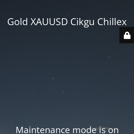
Gold XAUUSD Cikgu Chillex
Maintenance mode is on