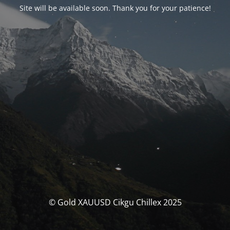
Site will be available soon. Thank you for your patience!
© Gold XAUUSD Cikgu Chillex 2025